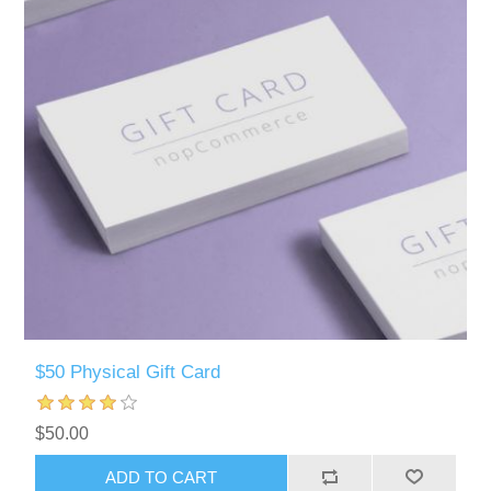
$50 Physical Gift Card
$50.00
ADD TO CART