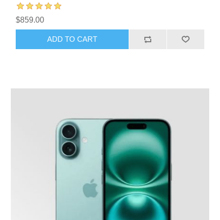
$859.00
ADD TO CART