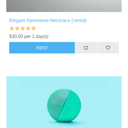
Elegant Gemstone Necklace (rental)
$30.00 per 1 day(s)
RENT