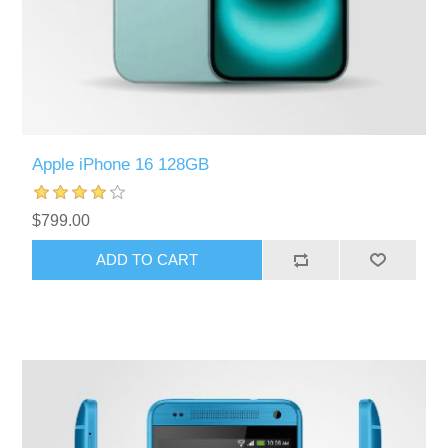
Apple iPhone 16 128GB
$799.00
ADD TO CART