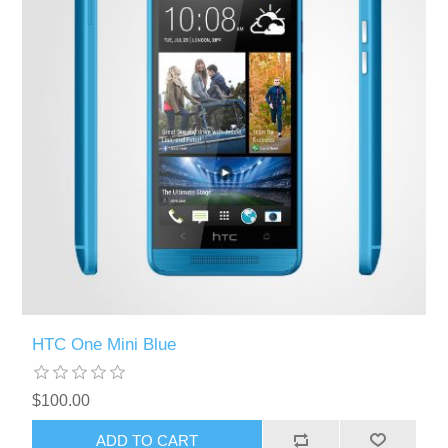
HTC One Mini Blue
$100.00
ADD TO CART