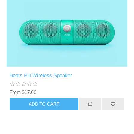
Beats Pill Wireless Speaker
From $17.00
ADD TO CART