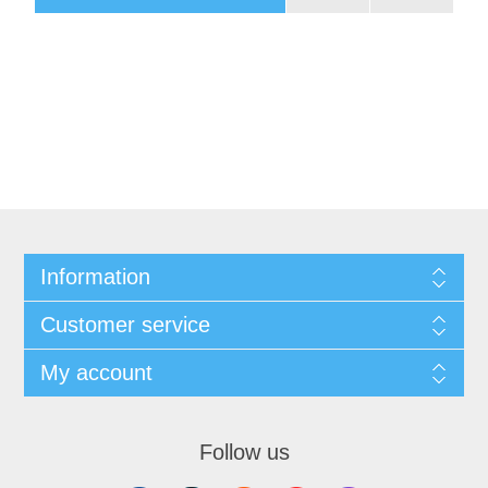
Information
Customer service
My account
Follow us