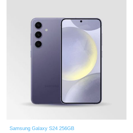
Samsung Galaxy S24 256GB