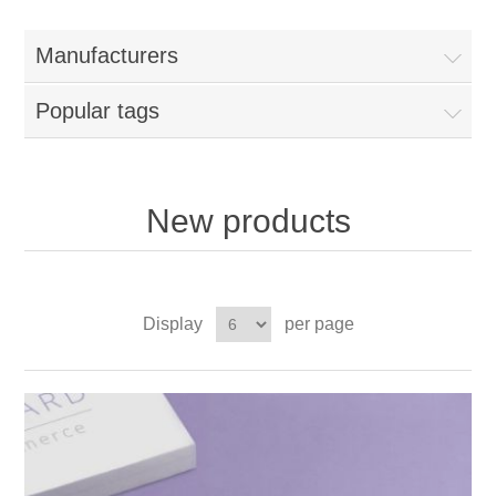
Manufacturers
Popular tags
New products
Display
per page