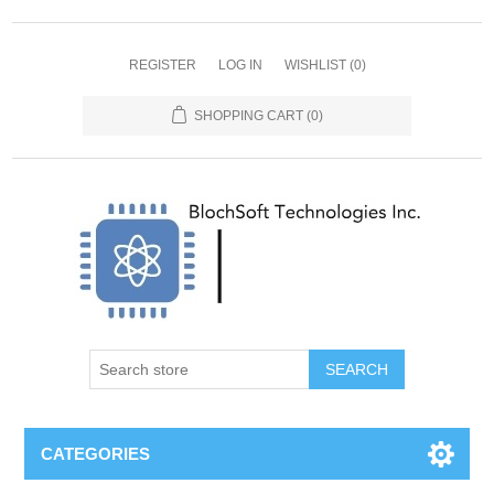
REGISTER
LOG IN
WISHLIST
(0)
SHOPPING CART
(0)
SEARCH
CATEGORIES