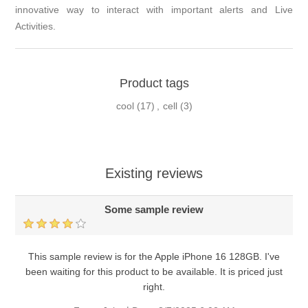
innovative way to interact with important alerts and Live
Activities.
Product tags
cool
(17)
,
cell
(3)
Existing reviews
Some sample review
This sample review is for the Apple iPhone 16 128GB. I've
been waiting for this product to be available. It is priced just
right.