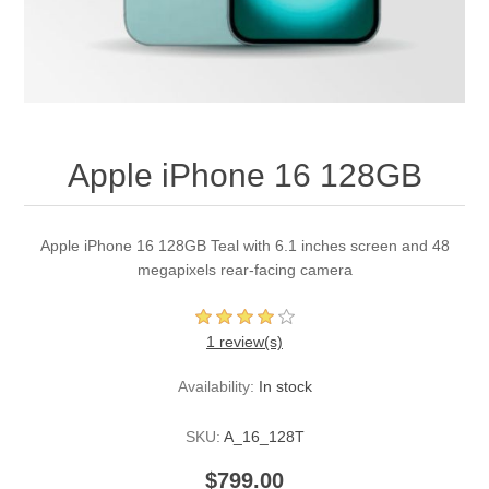
Apple iPhone 16 128GB
Apple iPhone 16 128GB Teal with 6.1 inches screen and 48
megapixels rear-facing camera
1 review(s)
Availability:
In stock
SKU:
A_16_128T
$799.00