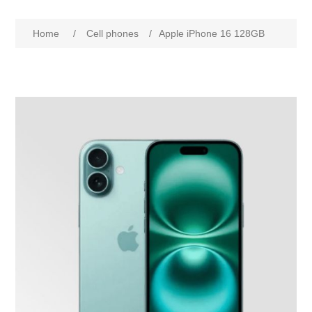
Home
/
Cell phones
/
Apple iPhone 16 128GB