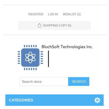
REGISTER
LOG IN
WISHLIST
(0)
SHOPPING CART
(0)
SEARCH
CATEGORIES