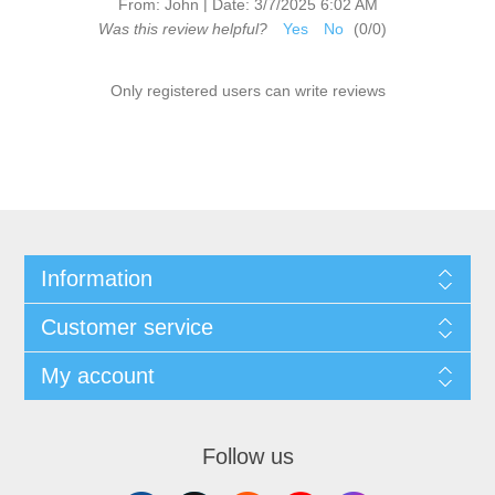
|
From:
John
Date:
3/7/2025 6:02 AM
Was this review helpful?
Yes
No
(
0
/
0
)
Only registered users can write reviews
Information
Customer service
My account
Follow us