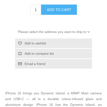
ADD TO CART
Please select the address you want to ship to
Add to wishlist
Add to compare list
Email a friend
iPhone 16 brings you Dynamic Island, a 48MP Main camera
and USB-C — all in a durable colour-infused glass and
aluminium design. iPhone 16 has the Dynamic Island, an