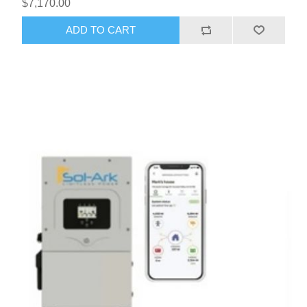
$7,170.00
ADD TO CART