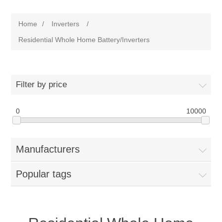
Home
/
Inverters
/
Residential Whole Home Battery/Inverters
Filter by price
0
10000
Manufacturers
Popular tags