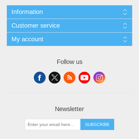
Information
Customer service
My account
Follow us
Newsletter
SUBSCRIBE