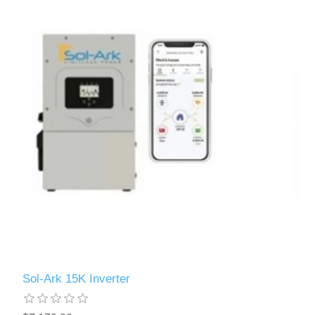
Sol-Ark 15K Inverter