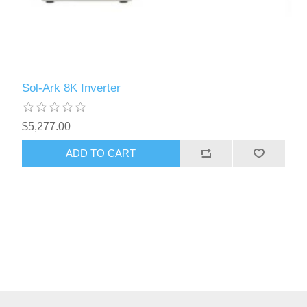
Sol-Ark 8K Inverter
$5,277.00
ADD TO CART