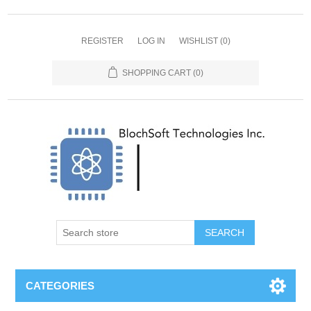
REGISTER
LOG IN
WISHLIST
(0)
SHOPPING CART
(0)
SEARCH
CATEGORIES