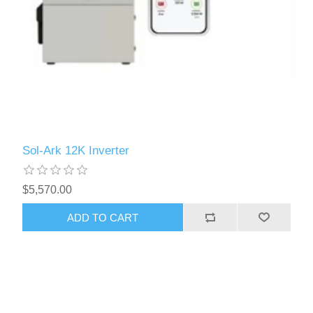
Sol-Ark 12K Inverter
$5,570.00
ADD TO CART