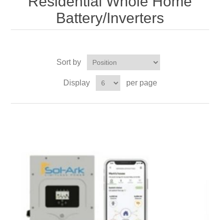
Residential Whole Home
Battery/Inverters
Sort by
Display
per page