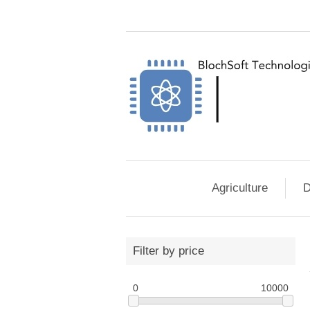
Agriculture
D
Filter by price
0
10000