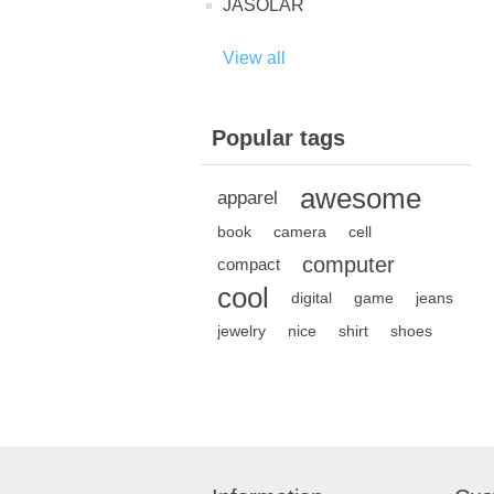
JASOLAR
View all
Popular tags
awesome
apparel
book
camera
cell
computer
compact
cool
digital
game
jeans
jewelry
nice
shirt
shoes