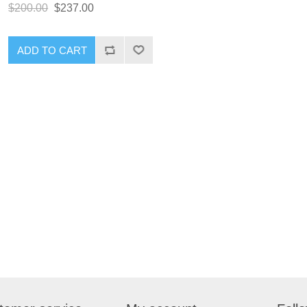
$200.00
$237.00
ADD TO CART