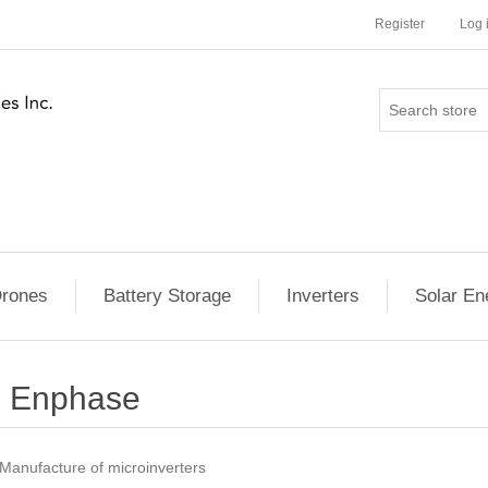
Register
Log 
rones
Battery Storage
Inverters
Solar En
Enphase
Manufacture of microinverters