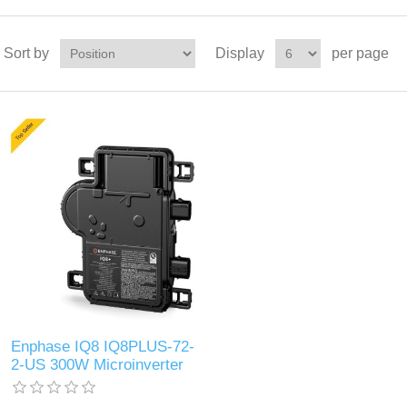
Sort by
Display
per page
Enphase IQ8 IQ8PLUS-72-
2-US 300W Microinverter