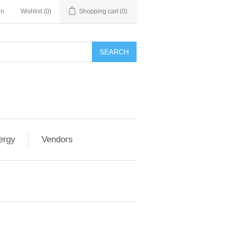
in
Wishlist
(0)
Shopping cart
(0)
SEARCH
ergy
Vendors