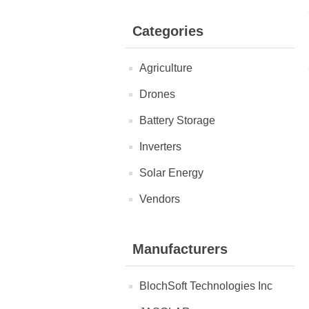
Categories
Agriculture
Drones
Battery Storage
Inverters
Solar Energy
Vendors
Manufacturers
BlochSoft Technologies Inc