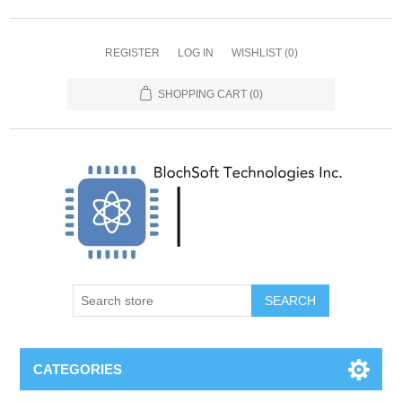
REGISTER
LOG IN
WISHLIST
(0)
SHOPPING CART
(0)
SEARCH
CATEGORIES