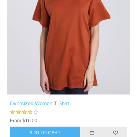
Oversized Women T-Shirt
From $16.00
ADD TO CART