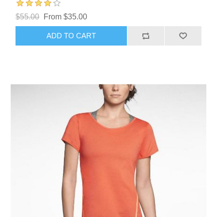
$55.00
From $35.00
ADD TO CART