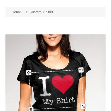
Home
/
Custom T-Shirt