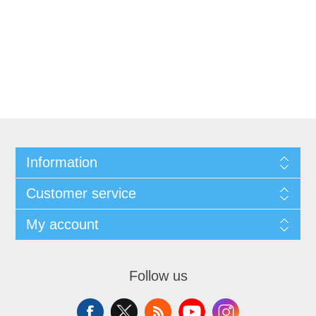
Information
Customer service
My account
Follow us