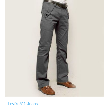
Levi's 511 Jeans