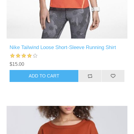
Nike Tailwind Loose Short-Sleeve Running Shirt
$15.00
ADD TO CART