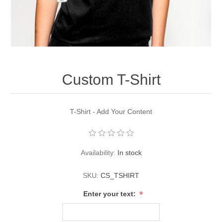
Custom T-Shirt
T-Shirt - Add Your Content
Availability:
In stock
SKU:
CS_TSHIRT
*
Enter your text: