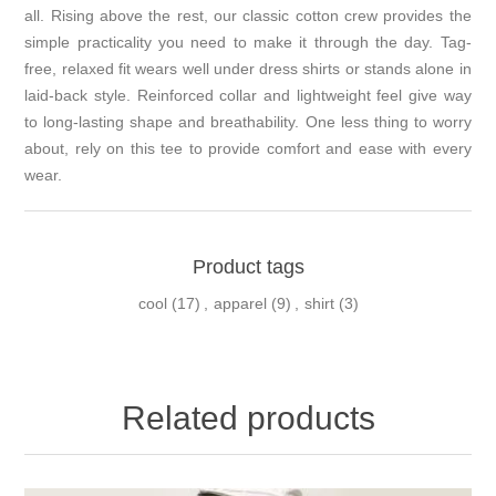
all. Rising above the rest, our classic cotton crew provides the
simple practicality you need to make it through the day. Tag-
free, relaxed fit wears well under dress shirts or stands alone in
laid-back style. Reinforced collar and lightweight feel give way
to long-lasting shape and breathability. One less thing to worry
about, rely on this tee to provide comfort and ease with every
wear.
Product tags
cool
(17)
,
apparel
(9)
,
shirt
(3)
Related products