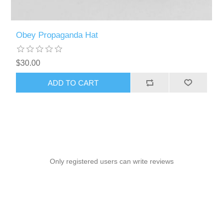
Obey Propaganda Hat
$30.00
ADD TO CART
Only registered users can write reviews