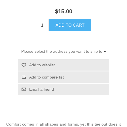
$15.00
ADD TO CART
Please select the address you want to ship to
Add to wishlist
Add to compare list
Email a friend
Comfort comes in all shapes and forms, yet this tee out does it