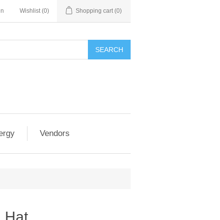
in
Wishlist
(0)
Shopping cart
(0)
SEARCH
ergy
Vendors
 Hat