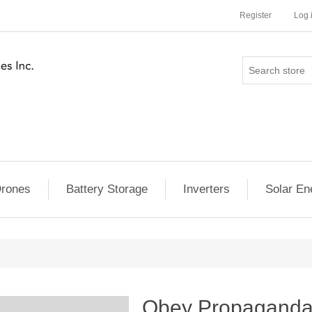
Register
Log 
rones
Battery Storage
Inverters
Solar En
Obey Propaganda