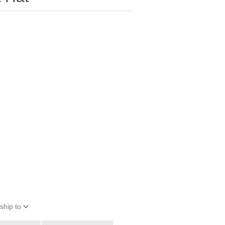
ship to