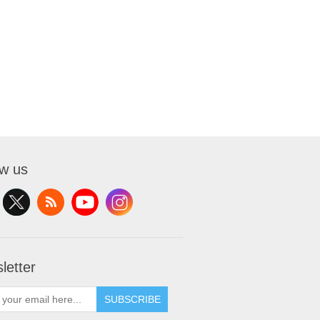
ow us
letter
SUBSCRIBE