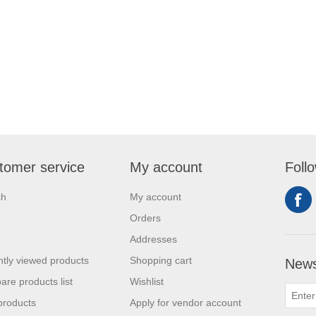
tomer service
My account
Foll
ch
My account
Orders
Addresses
tly viewed products
Shopping cart
News
re products list
Wishlist
products
Apply for vendor account