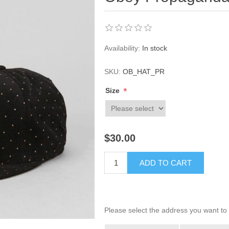
Availability:
In stock
SKU:
OB_HAT_PR
*
Size
$30.00
ADD TO CART
Please select the address you want to 