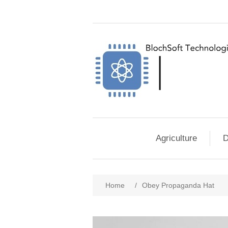
Agriculture
D
Home
/
Obey Propaganda Hat