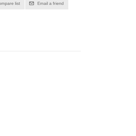
ompare list
Email a friend