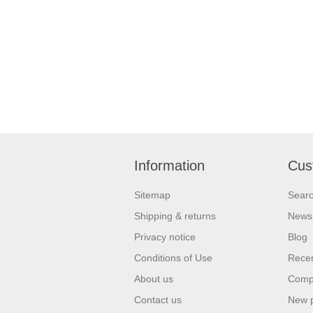
Information
Cus
Sitemap
Sear
Shipping & returns
News
Privacy notice
Blog
Conditions of Use
Recen
About us
Compa
Contact us
New 