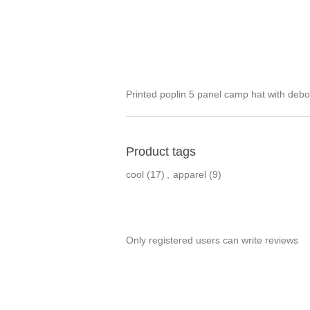
Printed poplin 5 panel camp hat with deb
Product tags
cool
(17)
,
apparel
(9)
Only registered users can write reviews