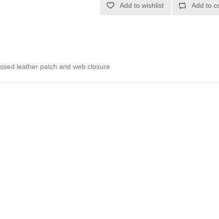
Add to wishlist
Add to c
ossed leather patch and web closure