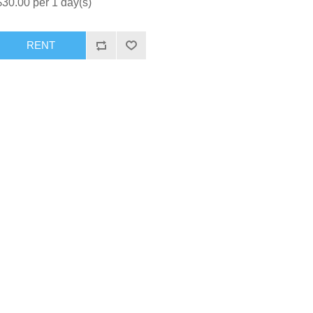
$30.00 per 1 day(s)
RENT