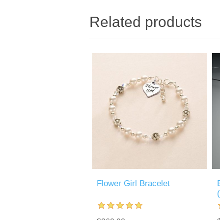
Related products
Flower Girl Bracelet