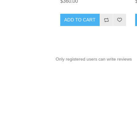
$360.00
ADD TO CART
Only registered users can write reviews