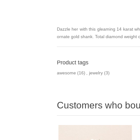
Dazzle her with this gleaming 14 karat wh
ornate gold shank. Total diamond weight on
Product tags
awesome
(16)
,
jewelry
(3)
Customers who boug