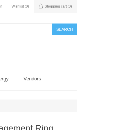
in
Wishlist
(0)
Shopping cart
(0)
SEARCH
ergy
Vendors
gagement Ring