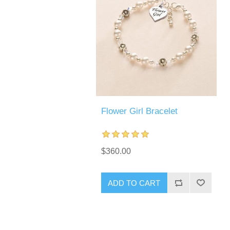
Flower Girl Bracelet
$360.00
ADD TO CART