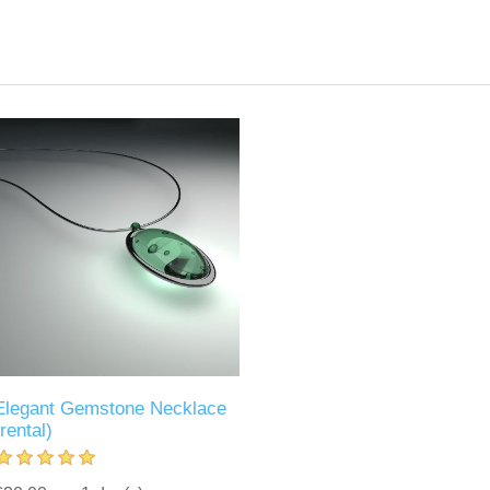
Elegant Gemstone Necklace
(rental)