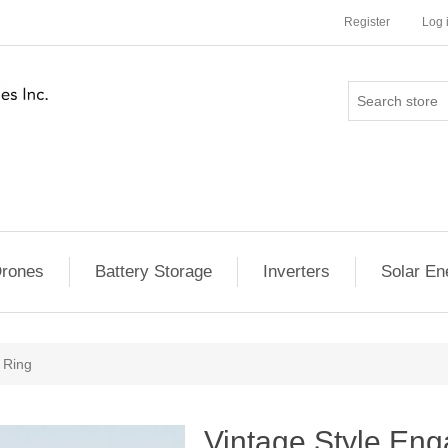
Register
Log 
rones
Battery Storage
Inverters
Solar En
 Ring
Vintage Style En