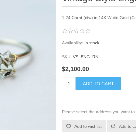
1.24 Carat (ctw) in 14K White Gold (Cer
Availability:
In stock
SKU:
VS_ENG_RN
$2,100.00
ADD TO CART
Please select the address you want to 
Add to wishlist
Add to c