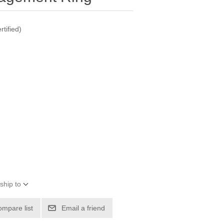
tified)
ship to
ompare list
Email a friend