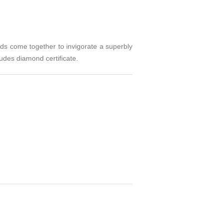
nds come together to invigorate a superbly
udes diamond certificate.