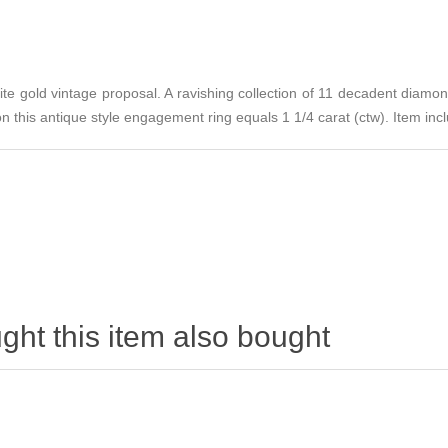
ite gold vintage proposal. A ravishing collection of 11 decadent diamo
 this antique style engagement ring equals 1 1/4 carat (ctw). Item incl
ht this item also bought