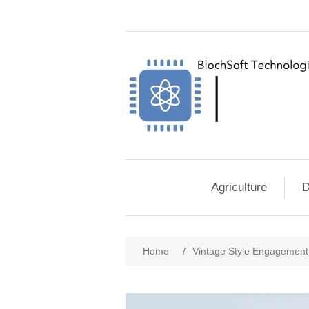
Agriculture
D
Home
/
Vintage Style Engagement