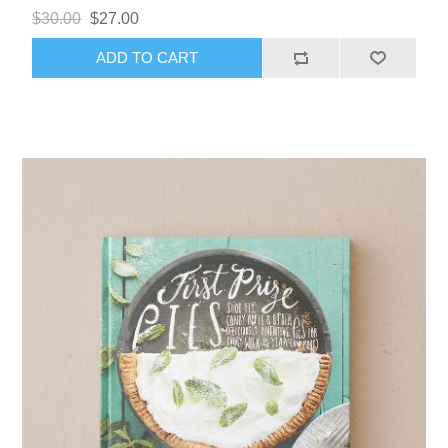
$30.00
$27.00
ADD TO CART