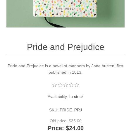
Pride and Prejudice
Pride and Prejudice is a novel of manners by Jane Austen, first
published in 1813.
Availability:
In stock
SKU:
PRIDE_PRJ
Old price:
$35.00
Price:
$24.00