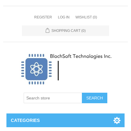
REGISTER
LOG IN
WISHLIST
(0)
SHOPPING CART
(0)
SEARCH
CATEGORIES