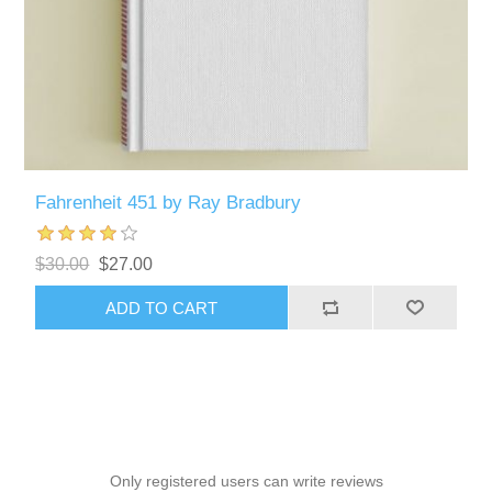
Fahrenheit 451 by Ray Bradbury
$30.00
$27.00
ADD TO CART
Only registered users can write reviews