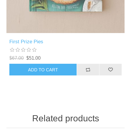
First Prize Pies
$67.00
$51.00
ADD TO CART
Related products