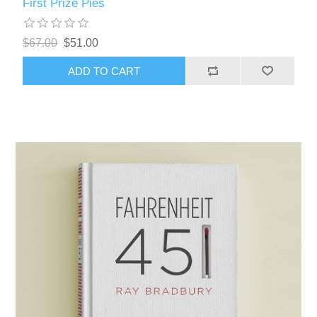
First Prize Pies
$67.00
$51.00
ADD TO CART