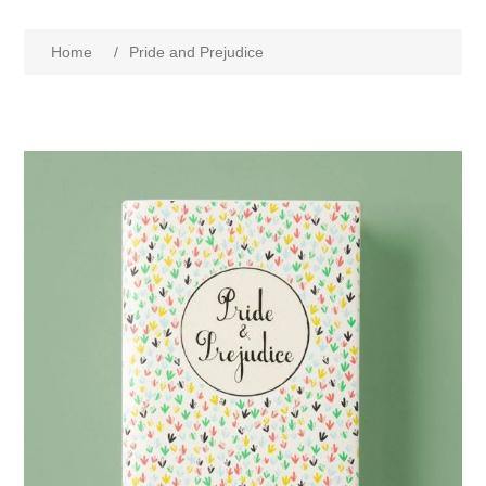
Home
/
Pride and Prejudice