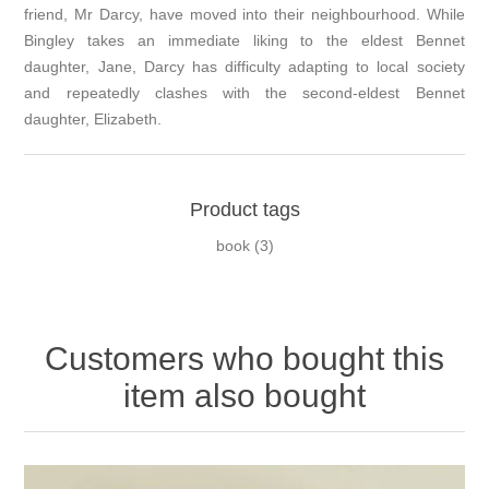
friend, Mr Darcy, have moved into their neighbourhood. While
Bingley takes an immediate liking to the eldest Bennet
daughter, Jane, Darcy has difficulty adapting to local society
and repeatedly clashes with the second-eldest Bennet
daughter, Elizabeth.
Product tags
book
(3)
Customers who bought this
item also bought