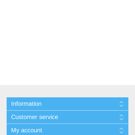
Information
Customer service
My account