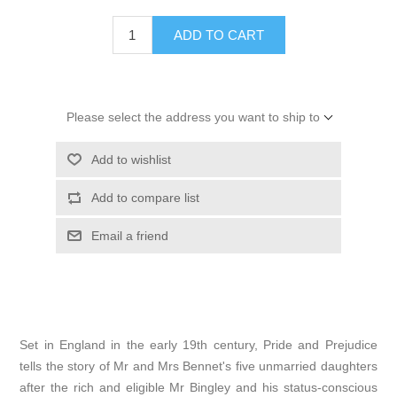
ADD TO CART
Please select the address you want to ship to
Add to wishlist
Add to compare list
Email a friend
Set in England in the early 19th century, Pride and Prejudice
tells the story of Mr and Mrs Bennet's five unmarried daughters
after the rich and eligible Mr Bingley and his status-conscious