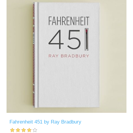
Fahrenheit 451 by Ray Bradbury