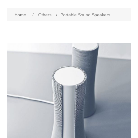
Home
/
Others
/
Portable Sound Speakers