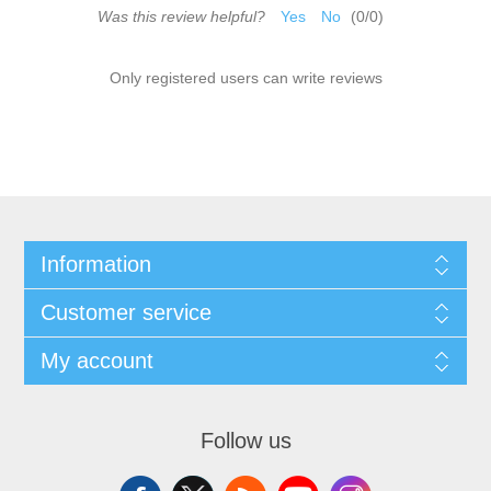
Was this review helpful?
Yes
No
(
0
/
0
)
Only registered users can write reviews
Information
Customer service
My account
Follow us