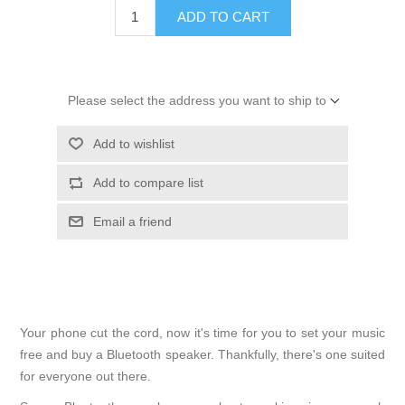
ADD TO CART
Please select the address you want to ship to
Add to wishlist
Add to compare list
Email a friend
Your phone cut the cord, now it's time for you to set your music
free and buy a Bluetooth speaker. Thankfully, there's one suited
for everyone out there.