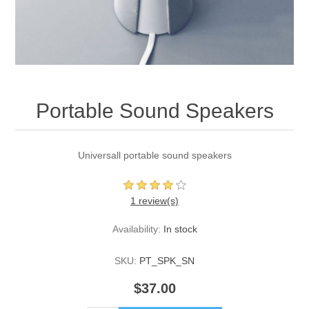
Portable Sound Speakers
Universall portable sound speakers
1 review(s)
Availability:
In stock
SKU:
PT_SPK_SN
$37.00