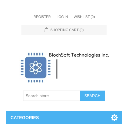
REGISTER
LOG IN
WISHLIST
(0)
SHOPPING CART
(0)
SEARCH
CATEGORIES