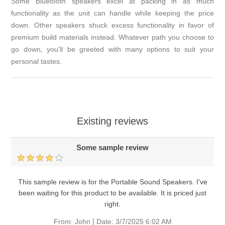
Some Bluetooth speakers excel at packing in as much
functionality as the unit can handle while keeping the price
down. Other speakers shuck excess functionality in favor of
premium build materials instead. Whatever path you choose to
go down, you'll be greeted with many options to suit your
personal tastes.
Existing reviews
Some sample review
This sample review is for the Portable Sound Speakers. I've
been waiting for this product to be available. It is priced just
right.
|
From:
John
Date:
3/7/2025 6:02 AM