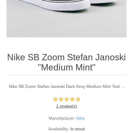
Nike SB Zoom Stefan Janoski
"Medium Mint"
Nike SB Zoom Stefan Janoski Dark Grey Medium Mint Teal ...
1 review(s)
Manufacturer:
Nike
Availability:
In stock