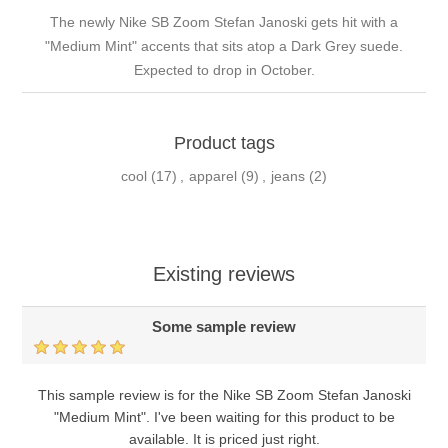
The newly Nike SB Zoom Stefan Janoski gets hit with a
"Medium Mint" accents that sits atop a Dark Grey suede.
Expected to drop in October.
Product tags
cool
(17)
,
apparel
(9)
,
jeans
(2)
Existing reviews
Some sample review
This sample review is for the Nike SB Zoom Stefan Janoski
"Medium Mint". I've been waiting for this product to be
available. It is priced just right.