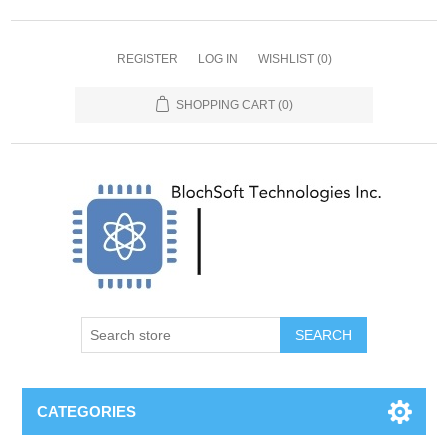
REGISTER
LOG IN
WISHLIST
(0)
SHOPPING CART
(0)
SEARCH
CATEGORIES