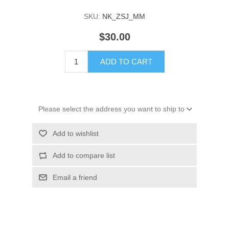
SKU:
NK_ZSJ_MM
$30.00
ADD TO CART
Please select the address you want to ship to
Add to wishlist
Add to compare list
Email a friend