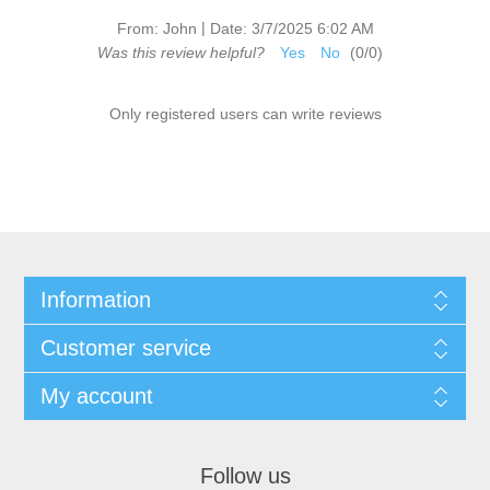
|
From:
John
Date:
3/7/2025 6:02 AM
Was this review helpful?
Yes
No
(
0
/
0
)
Only registered users can write reviews
Information
Customer service
My account
Follow us