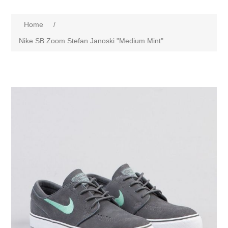
Home
/
Nike SB Zoom Stefan Janoski "Medium Mint"