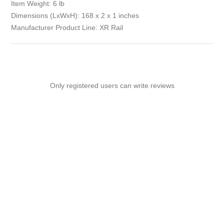
Item Weight: 6 lb
Dimensions (LxWxH): 168 x 2 x 1 inches
Manufacturer Product Line: XR Rail
Only registered users can write reviews