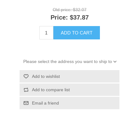
Old price:
$32.07
Price:
$37.87
ADD TO CART
Please select the address you want to ship to
Add to wishlist
Add to compare list
Email a friend