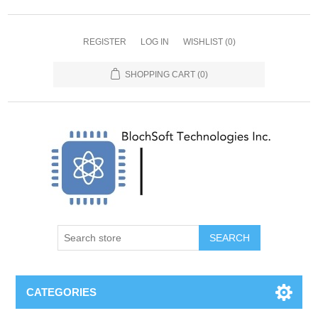
REGISTER
LOG IN
WISHLIST
(0)
SHOPPING CART
(0)
SEARCH
CATEGORIES