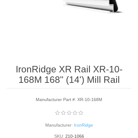
IronRidge XR Rail XR-10-
168M 168" (14') Mill Rail
Manufacturer Part #: XR-10-168M
Manufacturer:
IronRidge
SKU:
210-1066