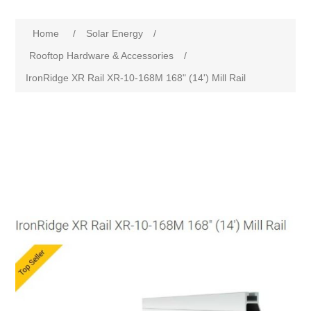
Home
/
Solar Energy
/
Rooftop Hardware & Accessories
/
IronRidge XR Rail XR-10-168M 168" (14') Mill Rail