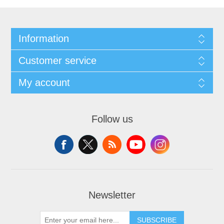
Information
Customer service
My account
Follow us
Newsletter
SUBSCRIBE