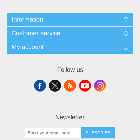
Information
Customer service
My account
Follow us
Newsletter
SUBSCRIBE