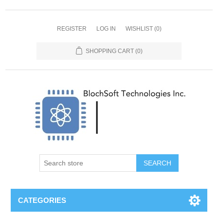
REGISTER
LOG IN
WISHLIST
(0)
SHOPPING CART
(0)
SEARCH
CATEGORIES