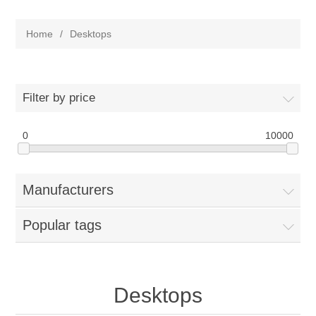
Home
/
Desktops
Filter by price
0
10000
Manufacturers
Popular tags
Desktops