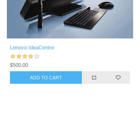
Lenovo IdeaCentre
$500.00
ADD TO CART