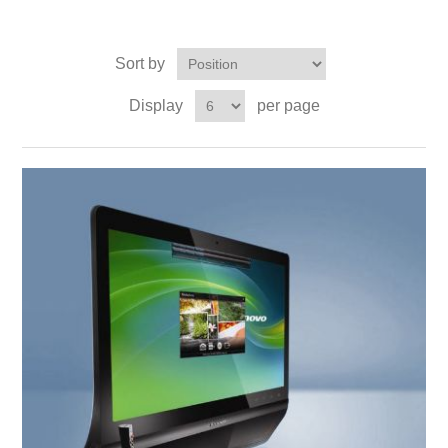
Sort by
Display
per page